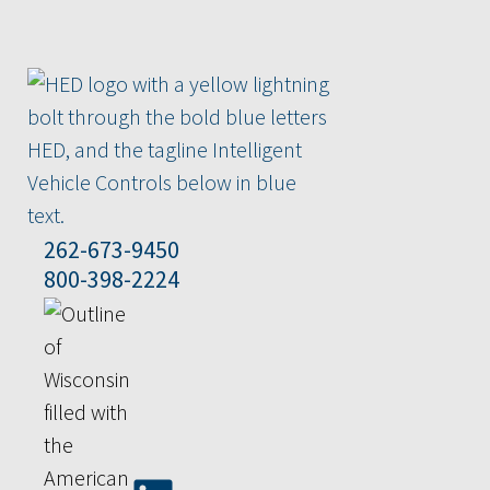
262-673-9450
800-398-2224