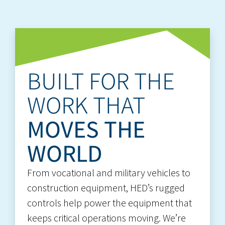
BUILT FOR THE
WORK THAT
MOVES THE
WORLD
From vocational and military vehicles to
construction equipment, HED’s rugged
controls help power the equipment that
keeps critical operations moving. We’re