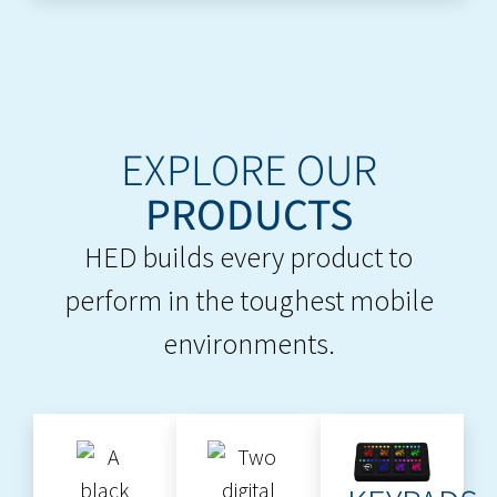
EXPLORE OUR
PRODUCTS
HED builds every product to
perform in the toughest mobile
environments.