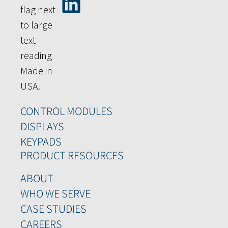
CONTROL MODULES
DISPLAYS
KEYPADS
PRODUCT RESOURCES
ABOUT
WHO WE SERVE
CASE STUDIES
CAREERS