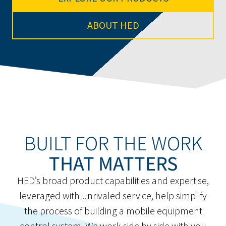
ABOUT HED
BUILT FOR THE WORK
THAT MATTERS
HED’s broad product capabilities and expertise,
leveraged with unrivaled service, help simplify
the process of building a mobile equipment
control system. We work side by side with you