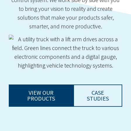
to bring your vision to reality and create
solutions that make your products safer,
smarter, and more productive.
VIEW OUR
CASE
PRODUCTS
STUDIES