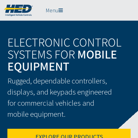
Menu
ELECTRONIC CONTROL
SYSTEMS FOR
MOBILE
EQUIPMENT
Rugged, dependable controllers,
displays, and keypads engineered
for commercial vehicles and
mobile equipment.
EXPLORE OUR PRODUCTS