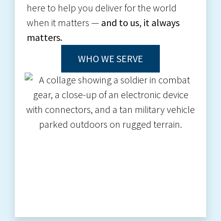
here to help you deliver for the world
when it matters —
and to us, it always
matters.
WHO WE SERVE