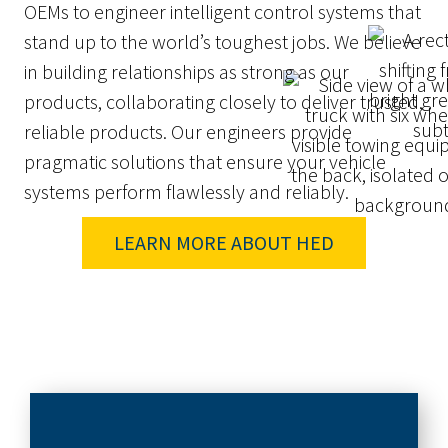
OEMs to engineer intelligent control systems that
stand up to the world’s toughest jobs. We believe
in building relationships as strong as our
products, collaborating closely to deliver trusted,
reliable products. Our engineers provide
pragmatic solutions that ensure your vehicle
systems perform flawlessly and reliably.
LEARN MORE ABOUT HED