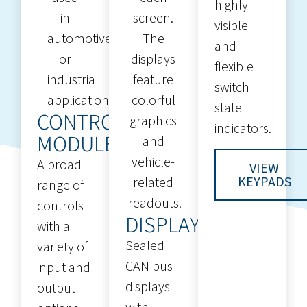
highly
visible
and
flexible
switch
state
CONTROL
indicators.
MODULES
A broad
VIEW
KEYPADS
range of
controls
DISPLAYS
with a
Sealed
variety of
CAN bus
input and
displays
output
with