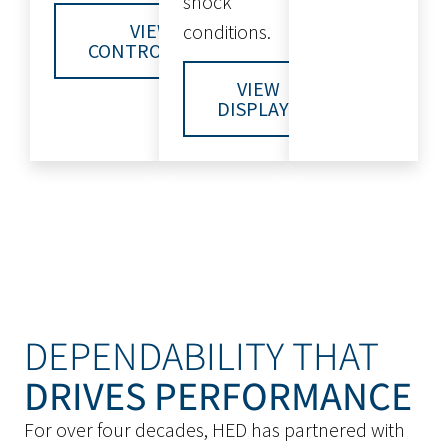
shock
VIEW
conditions.
CONTROLLERS
VIEW
DISPLAYS
DEPENDABILITY THAT
DRIVES PERFORMANCE
For over four decades, HED has partnered with