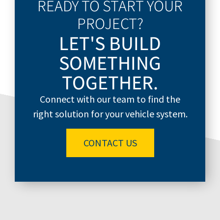
READY TO START YOUR
PROJECT?
LET'S BUILD
SOMETHING
TOGETHER.
Connect with our team to find the
right solution for your vehicle system.
CONTACT US