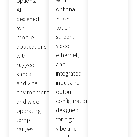
options.
optional
All
PCAP
designed
touch
for
screen,
mobile
video,
applications
ethernet,
with
and
rugged
integrated
shock
input and
and vibe
output
environments
configurations
and wide
designed
operating
for high
temp
vibe and
ranges.