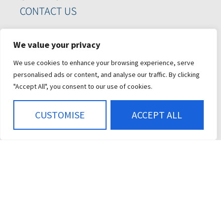
CONTACT US
SIGN UP FOR OUR
We value your privacy
NEWSLETTER
We use cookies to enhance your browsing experience, serve
personalised ads or content, and analyse our traffic. By clicking
"Accept All", you consent to our use of cookies.
CUSTOMISE
ACCEPT ALL
SIGN ME UP