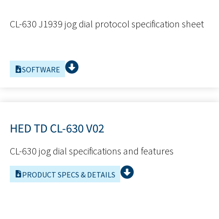
CL-630 J1939 jog dial protocol specification sheet
SOFTWARE
HED TD CL-630 V02
CL-630 jog dial specifications and features
PRODUCT SPECS & DETAILS