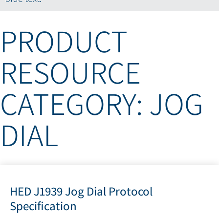
PRODUCT
RESOURCE
CATEGORY: JOG
DIAL
HED J1939 Jog Dial Protocol
Specification