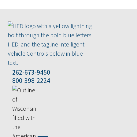
262-673-9450
800-398-2224