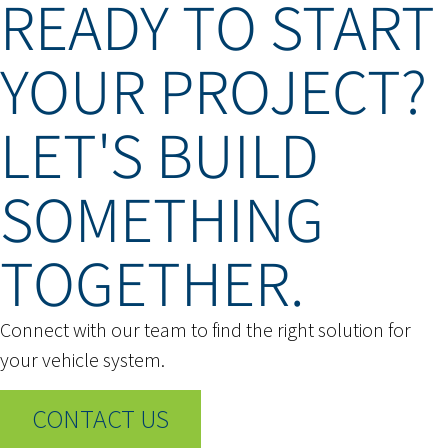
READY TO START
YOUR PROJECT?
LET'S BUILD
SOMETHING
TOGETHER.
Connect with our team to find the right solution for
your vehicle system.
CONTACT US