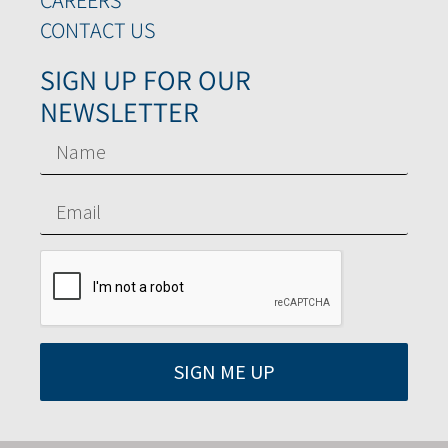
CONTACT US
SIGN UP FOR OUR
NEWSLETTER
SIGN ME UP