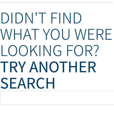
DIDN'T FIND
WHAT YOU WERE
LOOKING FOR?
TRY ANOTHER
SEARCH