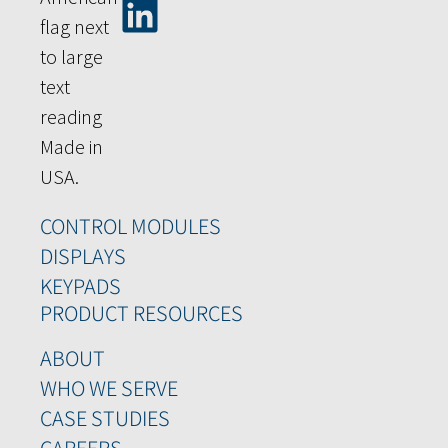
CONTROL MODULES
DISPLAYS
KEYPADS
PRODUCT RESOURCES
ABOUT
WHO WE SERVE
CASE STUDIES
CAREERS