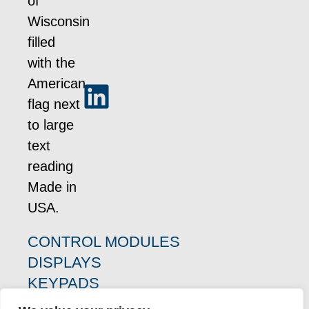
CONTROL MODULES
DISPLAYS
KEYPADS
PRODUCT RESOURCES