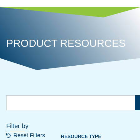
PRODUCT RESOURCES
Filter by
Reset Filters
RESOURCE TYPE