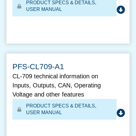
PRODUCT SPECS & DETAILS
,
USER MANUAL
PFS-CL709-A1
CL-709 technical information on
Inputs, Outputs, CAN, Operating
Voltage and other features
PRODUCT SPECS & DETAILS
,
USER MANUAL