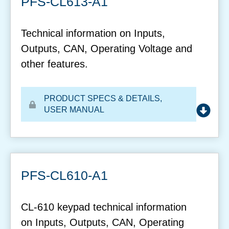
PFS-CL613-A1
Technical information on Inputs,
Outputs, CAN, Operating Voltage and
other features.
PRODUCT SPECS & DETAILS
,
USER MANUAL
PFS-CL610-A1
CL-610 keypad technical information
on Inputs, Outputs, CAN, Operating