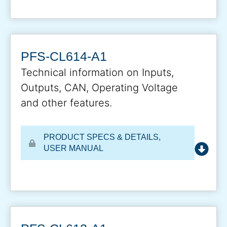
PFS-CL614-A1
Technical information on Inputs,
Outputs, CAN, Operating Voltage
and other features.
PRODUCT SPECS & DETAILS
,
USER MANUAL