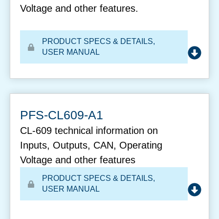
Voltage and other features.
PRODUCT SPECS & DETAILS
,
USER MANUAL
PFS-CL609-A1
CL-609 technical information on
Inputs, Outputs, CAN, Operating
Voltage and other features
PRODUCT SPECS & DETAILS
,
USER MANUAL