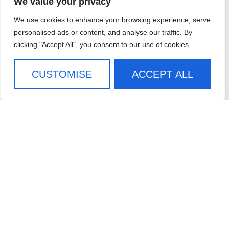
We value your privacy
ABOUT
We use cookies to enhance your browsing experience, serve
WHO WE SERVE
personalised ads or content, and analyse our traffic. By
clicking "Accept All", you consent to our use of cookies.
CASE STUDIES
CAREERS
CUSTOMISE
ACCEPT ALL
CONTACT US
SIGN UP FOR OUR
NEWSLETTER
SIGN ME UP