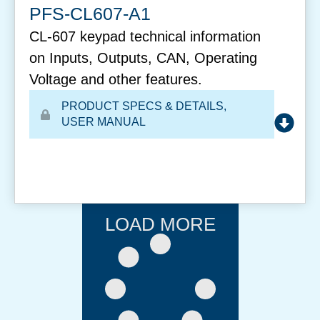
PFS-CL607-A1
CL-607 keypad technical information
on Inputs, Outputs, CAN, Operating
Voltage and other features.
PRODUCT SPECS & DETAILS
,
USER MANUAL
LOAD MORE