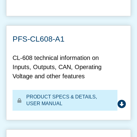
PFS-CL608-A1
CL-608 technical information on
Inputs, Outputs, CAN, Operating
Voltage and other features
PRODUCT SPECS & DETAILS
,
USER MANUAL