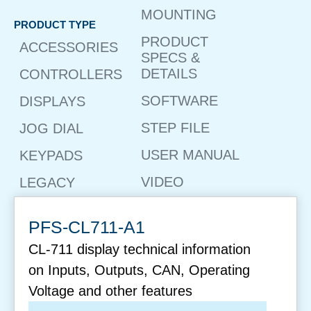
MOUNTING
PRODUCT TYPE
PRODUCT
ACCESSORIES
SPECS &
DETAILS
CONTROLLERS
SOFTWARE
DISPLAYS
STEP FILE
JOG DIAL
USER MANUAL
KEYPADS
VIDEO
LEGACY
PFS-CL711-A1
CL-711 display technical information
on Inputs, Outputs, CAN, Operating
Voltage and other features