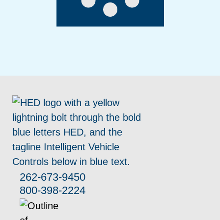
262-673-9450
800-398-2224