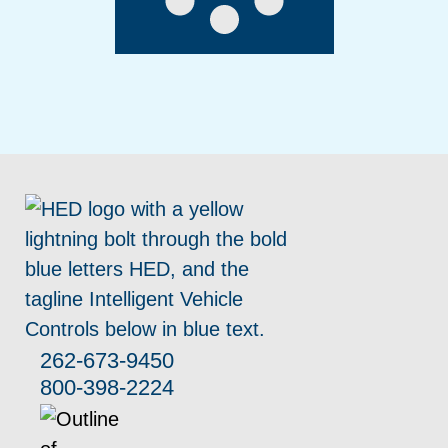
262-673-9450
800-398-2224