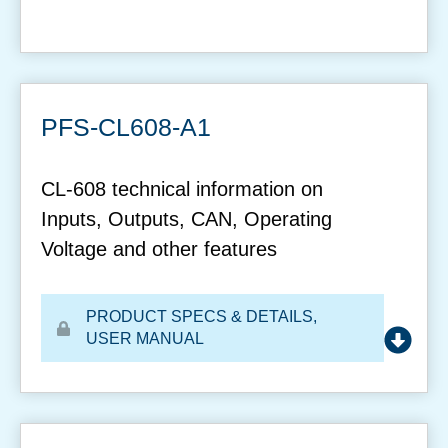
PFS-CL608-A1
CL-608 technical information on
Inputs, Outputs, CAN, Operating
Voltage and other features
PRODUCT SPECS & DETAILS
,
USER MANUAL