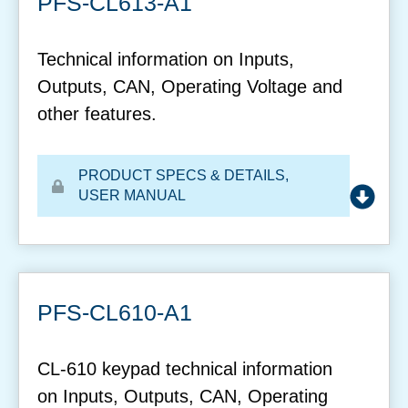
PFS-CL613-A1
Technical information on Inputs,
Outputs, CAN, Operating Voltage and
other features.
PRODUCT SPECS & DETAILS
,
USER MANUAL
PFS-CL610-A1
CL-610 keypad technical information
on Inputs, Outputs, CAN, Operating