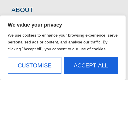
ABOUT
WHO WE SERVE
We value your privacy
CASE STUDIES
CAREERS
We use cookies to enhance your browsing experience, serve
personalised ads or content, and analyse our traffic. By
CONTACT US
clicking "Accept All", you consent to our use of cookies.
SIGN UP FOR OUR
CUSTOMISE
ACCEPT ALL
NEWSLETTER