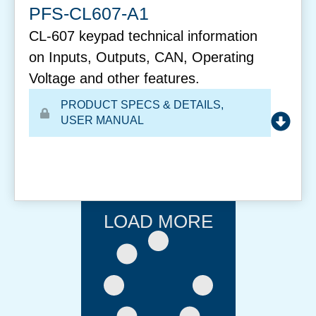
PFS-CL607-A1
CL-607 keypad technical information
on Inputs, Outputs, CAN, Operating
Voltage and other features.
PRODUCT SPECS & DETAILS
,
USER MANUAL
LOAD MORE