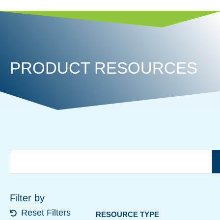
PRODUCT RESOURCES
Filter by
Reset Filters
RESOURCE TYPE