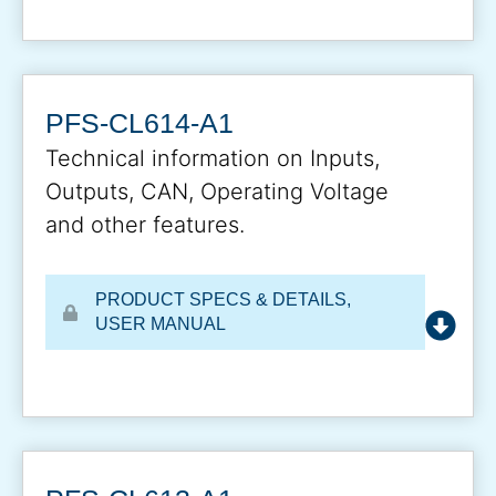
PFS-CL614-A1
Technical information on Inputs,
Outputs, CAN, Operating Voltage
and other features.
PRODUCT SPECS & DETAILS
,
USER MANUAL