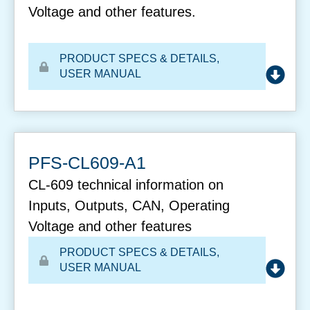
Voltage and other features.
PRODUCT SPECS & DETAILS
,
USER MANUAL
PFS-CL609-A1
CL-609 technical information on
Inputs, Outputs, CAN, Operating
Voltage and other features
PRODUCT SPECS & DETAILS
,
USER MANUAL