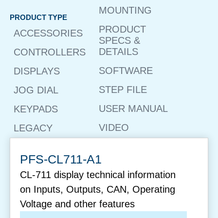
MOUNTING
PRODUCT TYPE
PRODUCT
ACCESSORIES
SPECS &
DETAILS
CONTROLLERS
SOFTWARE
DISPLAYS
STEP FILE
JOG DIAL
USER MANUAL
KEYPADS
VIDEO
LEGACY
PFS-CL711-A1
CL-711 display technical information
on Inputs, Outputs, CAN, Operating
Voltage and other features