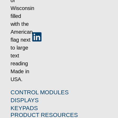
CONTROL MODULES
DISPLAYS
KEYPADS
PRODUCT RESOURCES