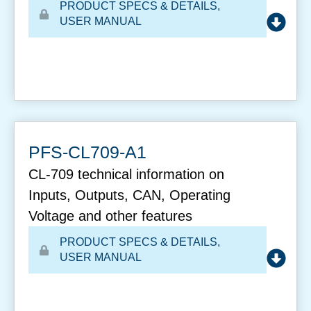
PRODUCT SPECS & DETAILS
,
USER MANUAL
PFS-CL709-A1
CL-709 technical information on
Inputs, Outputs, CAN, Operating
Voltage and other features
PRODUCT SPECS & DETAILS
,
USER MANUAL