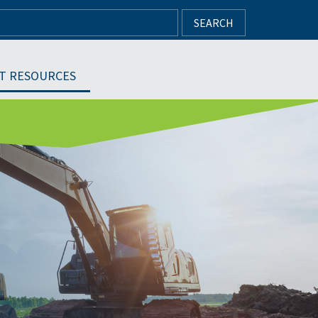
SEARCH
T RESOURCES