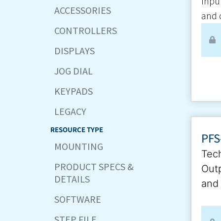
Inpu
ACCESSORIES
and 
CONTROLLERS
DISPLAYS
JOG DIAL
KEYPADS
LEGACY
RESOURCE TYPE
PFS
MOUNTING
Tech
PRODUCT SPECS &
Outp
DETAILS
and 
SOFTWARE
STEP FILE