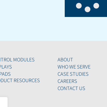
NTROL MODULES
ABOUT
PLAYS
WHO WE SERVE
PADS
CASE STUDIES
DUCT RESOURCES
CAREERS
CONTACT US