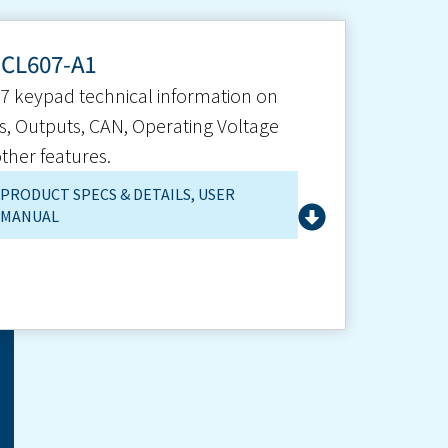
-CL607-A1
7 keypad technical information on
s, Outputs, CAN, Operating Voltage
ther features.
PRODUCT SPECS & DETAILS
,
USER
MANUAL