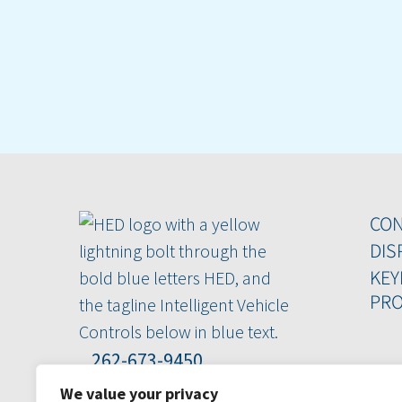
CO
DIS
KEY
PRO
262-673-9450
800-398-2224
We value your privacy