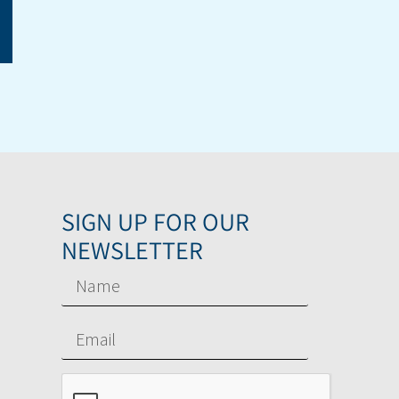
SIGN UP FOR OUR
NEWSLETTER