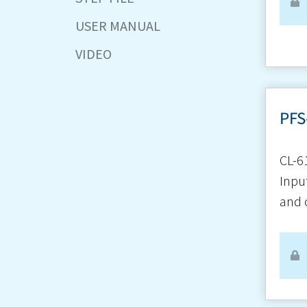
USER MANUAL
VIDEO
PFS
CL-6
Inpu
and 