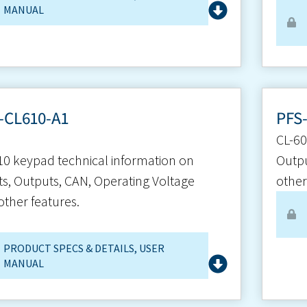
MANUAL
-CL610-A1
PFS
CL-60
10 keypad technical information on
Outpu
ts, Outputs, CAN, Operating Voltage
other
other features.
PRODUCT SPECS & DETAILS
,
USER
MANUAL