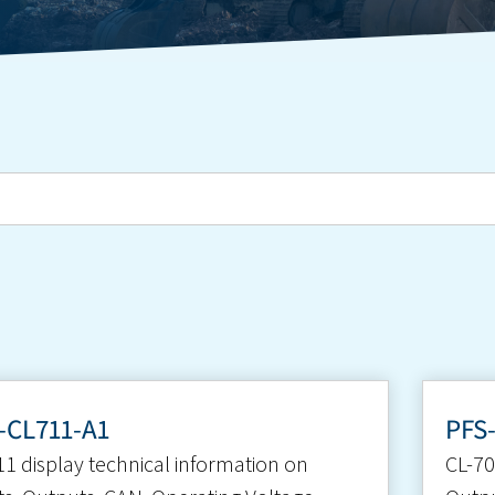
-CL711-A1
PFS
11 display technical information on
CL-70