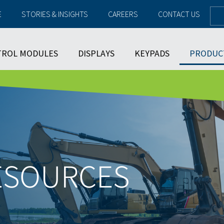
E
STORIES & INSIGHTS
CAREERS
CONTACT US
TROL MODULES
DISPLAYS
KEYPADS
PRODUC
ESOURCES