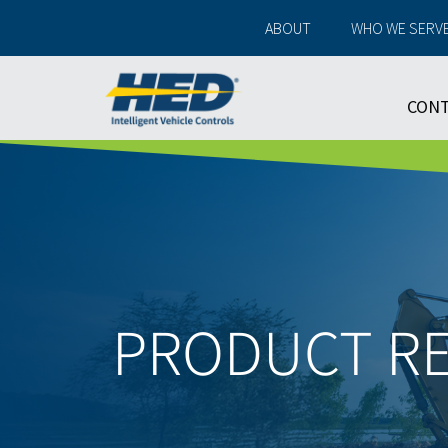
ABOUT
WHO WE SERV
CON
PRODUCT R