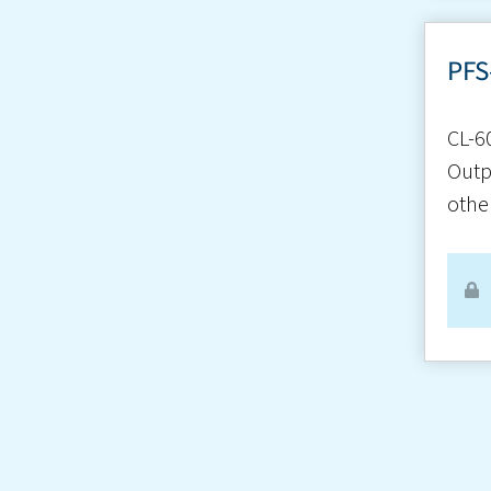
PFS
CL-6
Outp
othe