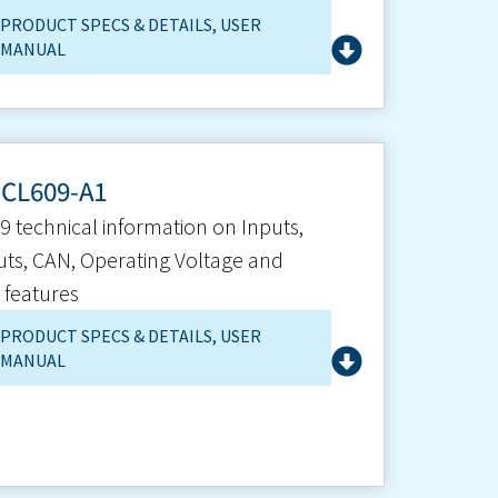
PRODUCT SPECS & DETAILS
,
USER
MANUAL
-CL609-A1
9 technical information on Inputs,
ts, CAN, Operating Voltage and
 features
PRODUCT SPECS & DETAILS
,
USER
MANUAL