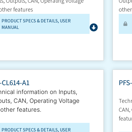
ts, Outputs, CAN, Operating Voltage
Outpu
other features
other
PRODUCT SPECS & DETAILS
,
USER
MANUAL
-CL614-A1
PFS
nical information on Inputs,
Techn
uts, CAN, Operating Voltage
CAN, 
other features.
featu
PRODUCT SPECS & DETAILS
,
USER