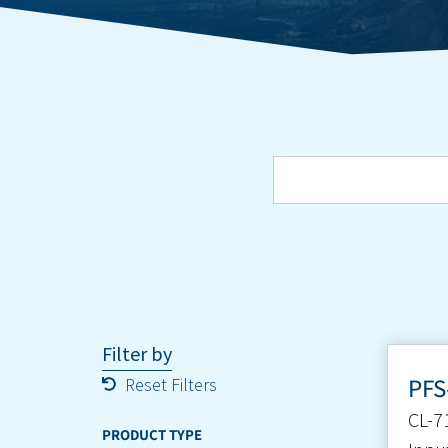
Filter by
PFS
Reset Filters
CL-7
PRODUCT TYPE