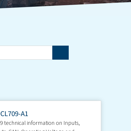
-CL709-A1
9 technical information on Inputs,