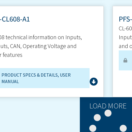
-CL608-A1
PFS
CL-60
08 technical information on Inputs,
Input
uts, CAN, Operating Voltage and
and o
r features
PRODUCT SPECS & DETAILS
,
USER
MANUAL
LOAD MORE