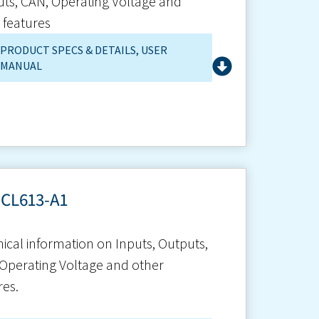
ts, CAN, Operating Voltage and
 features
PRODUCT SPECS & DETAILS
,
USER
MANUAL
-CL613-A1
ical information on Inputs, Outputs,
Operating Voltage and other
res.