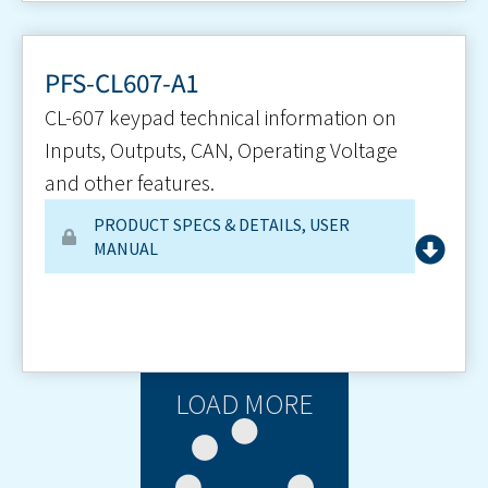
PFS-CL607-A1
CL-607 keypad technical information on
Inputs, Outputs, CAN, Operating Voltage
and other features.
PRODUCT SPECS & DETAILS
,
USER
MANUAL
LOAD MORE