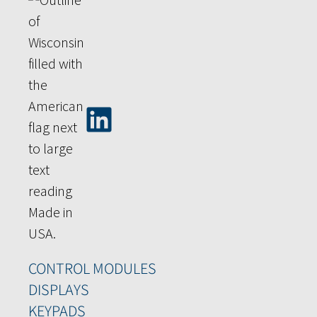
CONTROL MODULES
DISPLAYS
KEYPADS