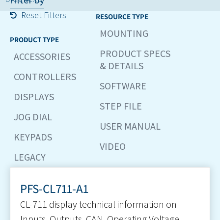
Reset Filters
RESOURCE TYPE
MOUNTING
PRODUCT TYPE
PRODUCT SPECS
ACCESSORIES
& DETAILS
CONTROLLERS
SOFTWARE
DISPLAYS
STEP FILE
JOG DIAL
USER MANUAL
KEYPADS
VIDEO
LEGACY
PFS-CL711-A1
CL-711 display technical information on
Inputs, Outputs, CAN, Operating Voltage