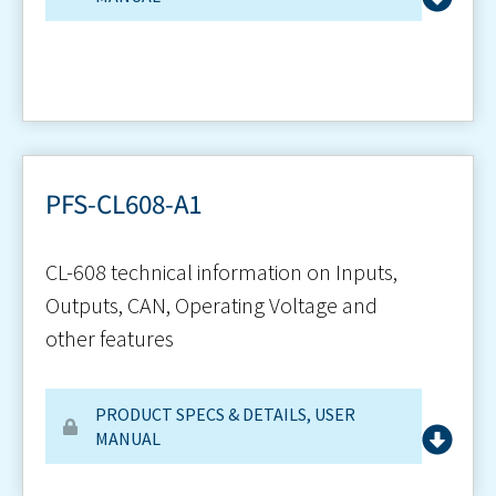
PFS-CL608-A1
CL-608 technical information on Inputs,
Outputs, CAN, Operating Voltage and
other features
PRODUCT SPECS & DETAILS
,
USER
MANUAL