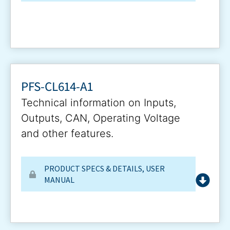
PFS-CL614-A1
Technical information on Inputs,
Outputs, CAN, Operating Voltage
and other features.
PRODUCT SPECS & DETAILS
,
USER
MANUAL