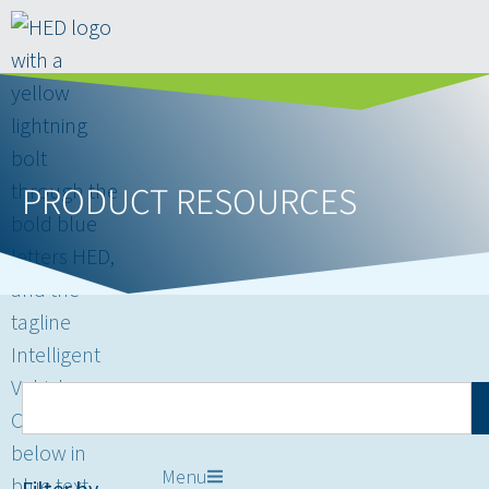
PRODUCT RESOURCES
Menu
Filter by