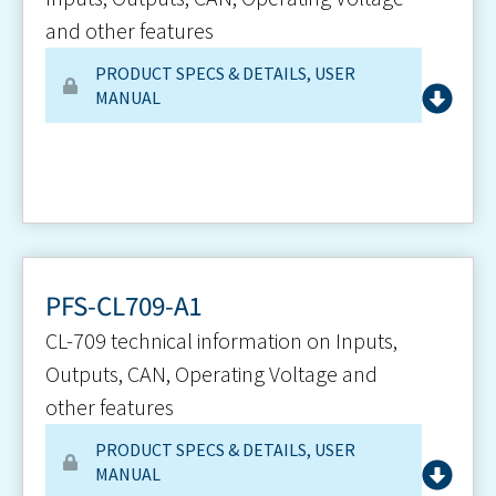
and other features
PRODUCT SPECS & DETAILS
,
USER
MANUAL
PFS-CL709-A1
CL-709 technical information on Inputs,
Outputs, CAN, Operating Voltage and
other features
PRODUCT SPECS & DETAILS
,
USER
MANUAL