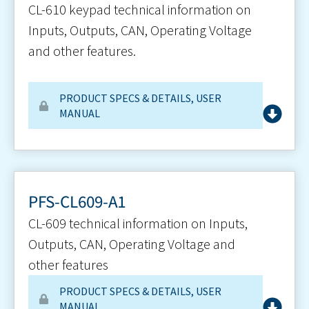
CL-610 keypad technical information on
Inputs, Outputs, CAN, Operating Voltage
and other features.
PRODUCT SPECS & DETAILS
,
USER
MANUAL
PFS-CL609-A1
CL-609 technical information on Inputs,
Outputs, CAN, Operating Voltage and
other features
PRODUCT SPECS & DETAILS
,
USER
MANUAL