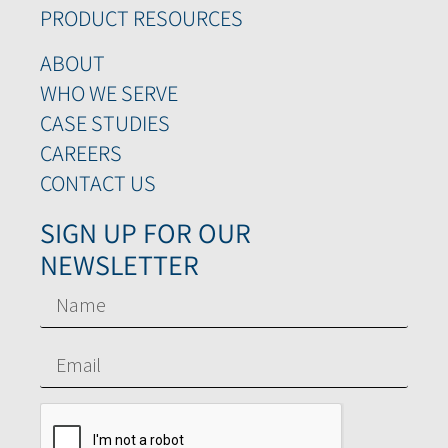
PRODUCT RESOURCES
ABOUT
WHO WE SERVE
CASE STUDIES
CAREERS
CONTACT US
SIGN UP FOR OUR
NEWSLETTER