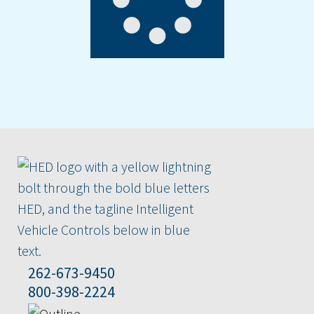
262-673-9450
800-398-2224