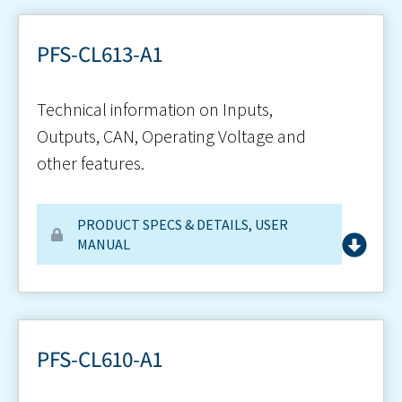
PFS-CL613-A1
Technical information on Inputs,
Outputs, CAN, Operating Voltage and
other features.
PRODUCT SPECS & DETAILS
,
USER
MANUAL
PFS-CL610-A1