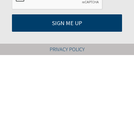
SIGN ME UP
PRIVACY POLICY