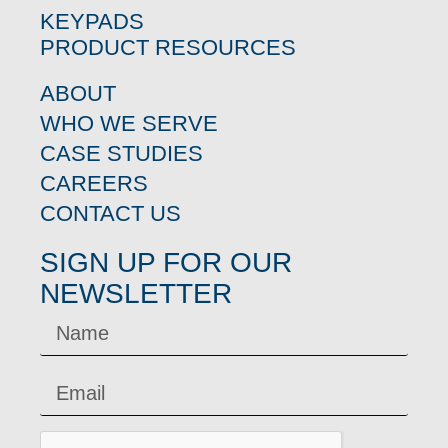
KEYPADS
PRODUCT RESOURCES
ABOUT
WHO WE SERVE
CASE STUDIES
CAREERS
CONTACT US
SIGN UP FOR OUR
NEWSLETTER