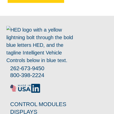
262-673-9450
800-398-2224
CONTROL MODULES
DISPLAYS