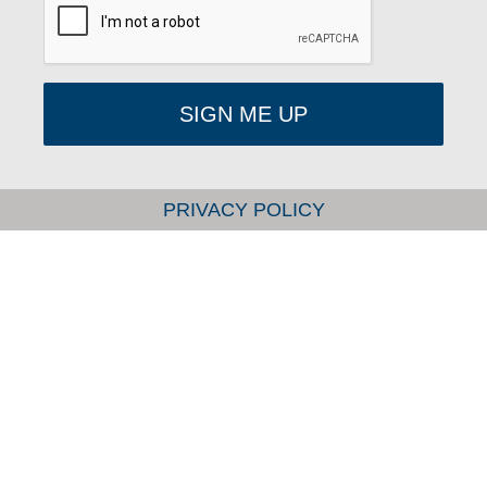
SIGN ME UP
PRIVACY POLICY