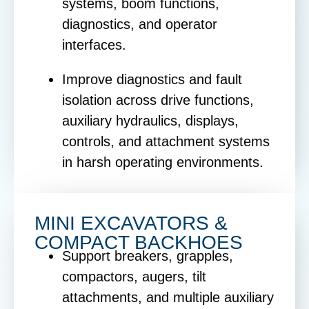
systems, boom functions,
diagnostics, and operator
interfaces.
Improve diagnostics and fault
isolation across drive functions,
auxiliary hydraulics, displays,
controls, and attachment systems
in harsh operating environments.
MINI EXCAVATORS &
COMPACT BACKHOES
Support breakers, grapples,
compactors, augers, tilt
attachments, and multiple auxiliary