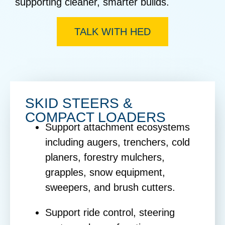
supporting cleaner, smarter builds.
TALK WITH HED
SKID STEERS &
COMPACT LOADERS
Support attachment ecosystems
including augers, trenchers, cold
planers, forestry mulchers,
grapples, snow equipment,
sweepers, and brush cutters.
Support ride control, steering