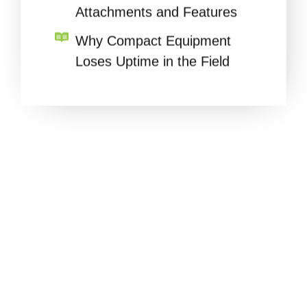
Why Compact Equipment
Loses Uptime in the Field
READY TO
SIMPLIFY