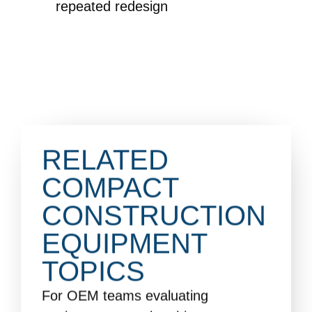
repeated redesign
RELATED
COMPACT
CONSTRUCTION
EQUIPMENT
TOPICS
For OEM teams evaluating
equipment control architecture,