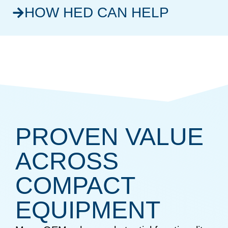
HOW HED CAN HELP
PROVEN VALUE
ACROSS
COMPACT
EQUIPMENT