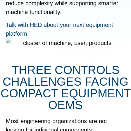
reduce complexity while supporting smarter
machine functionality.
Talk with HED about your next equipment
platform.
THREE CONTROLS
CHALLENGES FACING
COMPACT EQUIPMENT
OEMS
Most engineering organizations are not
looking for individual components.