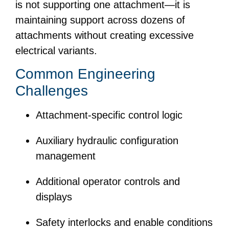
is not supporting one attachment—it is
maintaining support across dozens of
attachments without creating excessive
electrical variants.
Common Engineering
Challenges
Attachment-specific control logic
Auxiliary hydraulic configuration
management
Additional operator controls and
displays
Safety interlocks and enable conditions