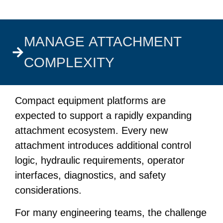
MANAGE ATTACHMENT
COMPLEXITY
Compact equipment platforms are
expected to support a rapidly expanding
attachment ecosystem. Every new
attachment introduces additional control
logic, hydraulic requirements, operator
interfaces, diagnostics, and safety
considerations.
For many engineering teams, the challenge