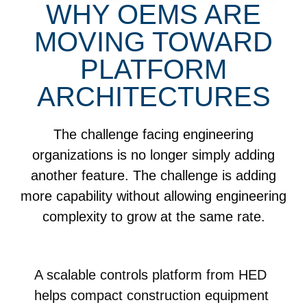
WHY OEMS ARE
MOVING TOWARD
PLATFORM
ARCHITECTURES
The challenge facing engineering
organizations is no longer simply adding
another feature. The challenge is adding
more capability without allowing engineering
complexity to grow at the same rate.
A scalable controls platform from HED
helps compact construction equipment