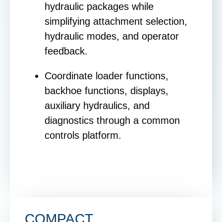
hydraulic packages while
simplifying attachment selection,
hydraulic modes, and operator
feedback.
Coordinate loader functions,
backhoe functions, displays,
auxiliary hydraulics, and
diagnostics through a common
controls platform.
COMPACT