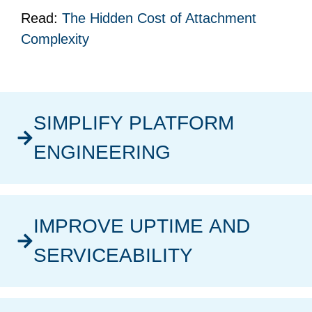
Read:
The Hidden Cost of Attachment
Complexity
SIMPLIFY PLATFORM
ENGINEERING
IMPROVE UPTIME AND
SERVICEABILITY