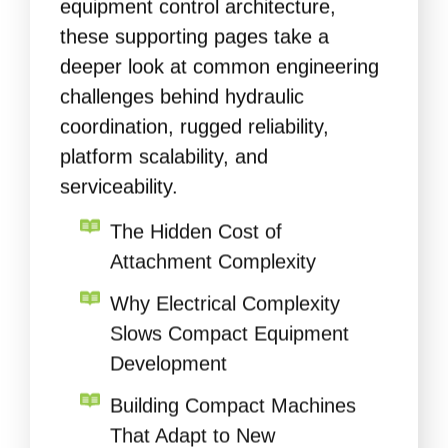
these supporting pages take a
deeper look at common engineering
challenges behind hydraulic
coordination, rugged reliability,
platform scalability, and
serviceability.
The Hidden Cost of
Attachment Complexity
Why Electrical Complexity
Slows Compact Equipment
Development
Building Compact Machines
That Adapt to New
Attachments and Features