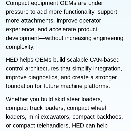
Compact equipment OEMs are under
pressure to add more functionality, support
more attachments, improve operator
experience, and accelerate product
development—without increasing engineering
complexity.
HED helps OEMs build scalable CAN-based
control architectures that simplify integration,
improve diagnostics, and create a stronger
foundation for future machine platforms.
Whether you build skid steer loaders,
compact track loaders, compact wheel
loaders, mini excavators, compact backhoes,
or compact telehandlers, HED can help