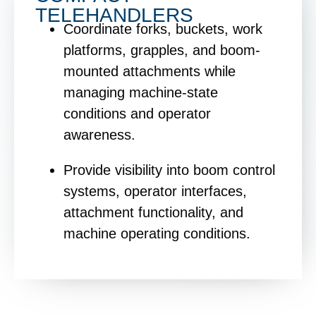
TELEHANDLERS
Coordinate forks, buckets, work
platforms, grapples, and boom-
mounted attachments while
managing machine-state
conditions and operator
awareness.
Provide visibility into boom control
systems, operator interfaces,
attachment functionality, and
machine operating conditions.