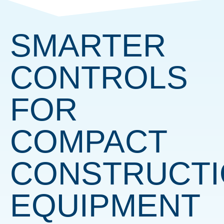
SMARTER
CONTROLS
FOR
COMPACT
CONSTRUCT
EQUIPMENT