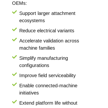
OEMs:
Support larger attachment
ecosystems
Reduce electrical variants
Accelerate validation across
machine families
Simplify manufacturing
configurations
Improve field serviceability
Enable connected-machine
initiatives
Extend platform life without