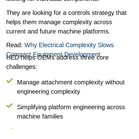
They are looking for a controls strategy that
helps them manage complexity across
current and future machine platforms.
Read:
Why Electrical Complexity Slows
Compact Equipment Development
HED helps OEMs address three core
challenges:
Manage attachment complexity without
engineering complexity
Simplifying platform engineering across
machine families
Improving uptime and serviceability