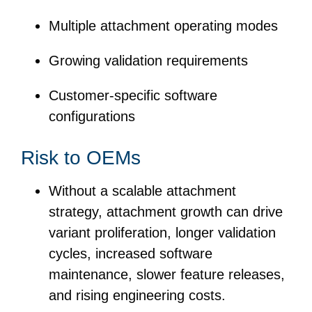
Multiple attachment operating modes
Growing validation requirements
Customer-specific software
configurations
Risk to OEMs
Without a scalable attachment
strategy, attachment growth can drive
variant proliferation, longer validation
cycles, increased software
maintenance, slower feature releases,
and rising engineering costs.