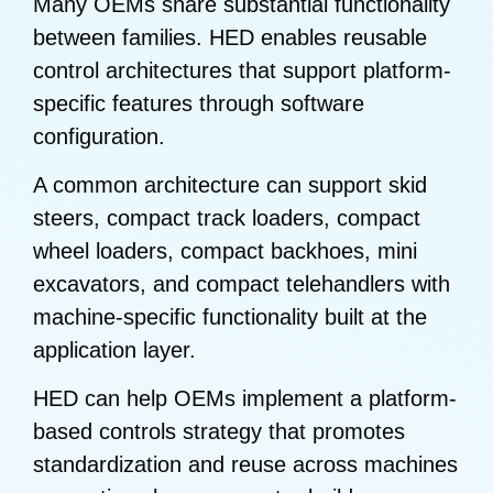
Many OEMs share substantial functionality
between families. HED enables reusable
control architectures that support platform-
specific features through software
configuration.
A common architecture can support skid
steers, compact track loaders, compact
wheel loaders, compact backhoes, mini
excavators, and compact telehandlers with
machine-specific functionality built at the
application layer.
HED can help OEMs implement a platform-
based controls strategy that promotes
standardization and reuse across machines