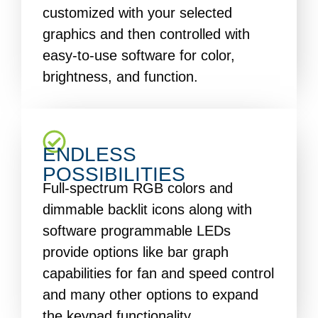
customized with your selected
graphics and then controlled with
easy-to-use software for color,
brightness, and function.
ENDLESS
POSSIBILITIES
Full-spectrum RGB colors and
dimmable backlit icons along with
software programmable LEDs
provide options like bar graph
capabilities for fan and speed control
and many other options to expand
the keypad functionality.