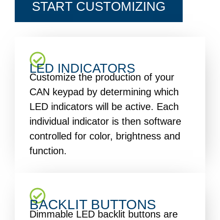
START CUSTOMIZING
LED INDICATORS
Customize the production of your
CAN keypad by determining which
LED indicators will be active. Each
individual indicator is then software
controlled for color, brightness and
function.
BACKLIT BUTTONS
Dimmable LED backlit buttons are