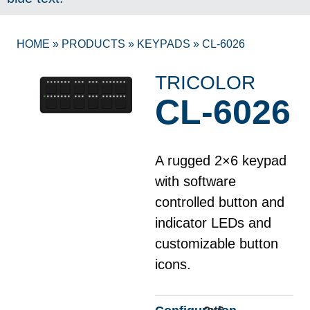
HOME
»
PRODUCTS
»
KEYPADS
»
CL-6026
TRICOLOR
CL-6026
A rugged 2×6 keypad
with software
controlled button and
indicator LEDs and
customizable button
icons.