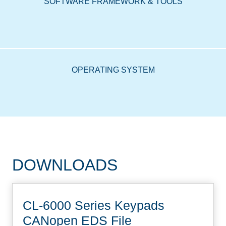
SOFTWARE FRAMEWORK & TOOLS
OPERATING SYSTEM
DOWNLOADS
CL-6000 Series Keypads
CANopen EDS File