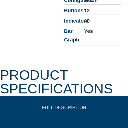
Configuration
2x6
Buttons
12
Indicators
40
Bar
Yes
Graph
PRODUCT
SPECIFICATIONS
FULL DESCRIPTION