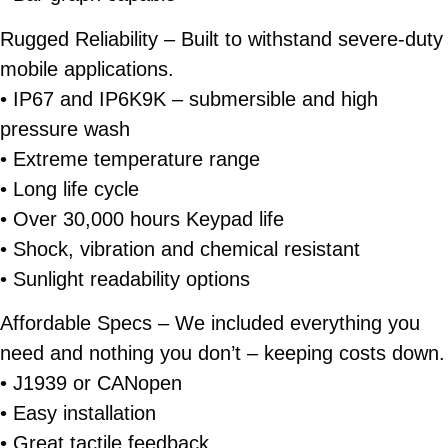
Rugged Reliability
– Built to withstand severe-duty
mobile applications.
• IP67 and IP6K9K – submersible and high
pressure wash
• Extreme temperature range
• Long life cycle
• Over 30,000 hours Keypad life
• Shock, vibration and chemical resistant
• Sunlight readability options
Affordable Specs
– We included everything you
need and nothing you don’t – keeping costs down.
• J1939 or CANopen
• Easy installation
• Great tactile feedback