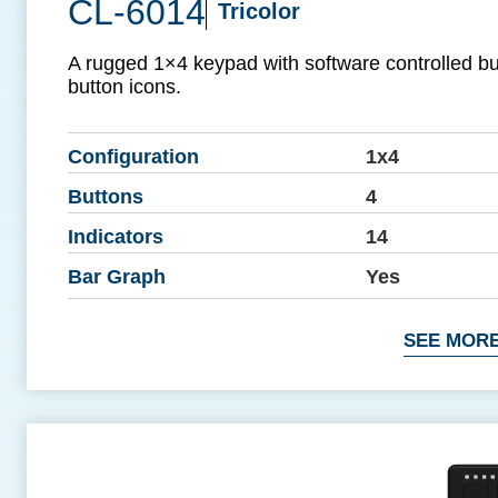
CL-6014
Tricolor
A rugged 1×4 keypad with software controlled b
button icons.
Configuration
1x4
Buttons
4
Indicators
14
Bar Graph
Yes
SEE MORE