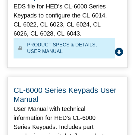
EDS file for HED’s CL-6000 Series
Keypads to configure the CL-6014,
CL-6022, CL-6023, CL-6024, CL-
6026, CL-6028, CL-6043.
PRODUCT SPECS & DETAILS
,
USER MANUAL
CL-6000 Series Keypads User
Manual
User Manual with technical
information for HED’s CL-6000
Series Keypads. Includes part