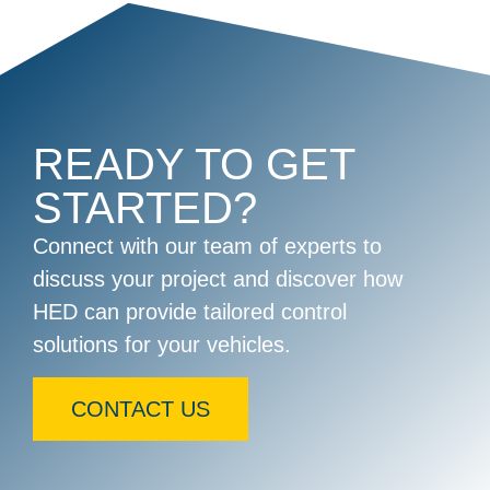
READY TO GET
STARTED?
Connect with our team of experts to
discuss your project and discover how
HED can provide tailored control
solutions for your vehicles.
CONTACT US