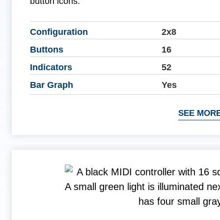
button icons.
Configuration
2x8
Buttons
16
Indicators
52
Bar Graph
Yes
SEE MORE