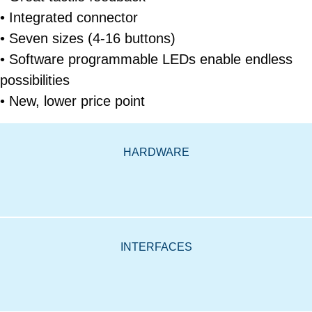
• Integrated connector
• Seven sizes (4-16 buttons)
• Software programmable LEDs enable endless
possibilities
• New, lower price point
HARDWARE
INTERFACES