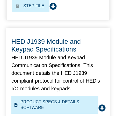
STEP FILE
HED J1939 Module and
Keypad Specifications
HED J1939 Module and Keypad
Communication Specifications. This
document details the HED J1939
compliant protocol for control of HED’s
I/O modules and keypads.
PRODUCT SPECS & DETAILS
,
SOFTWARE