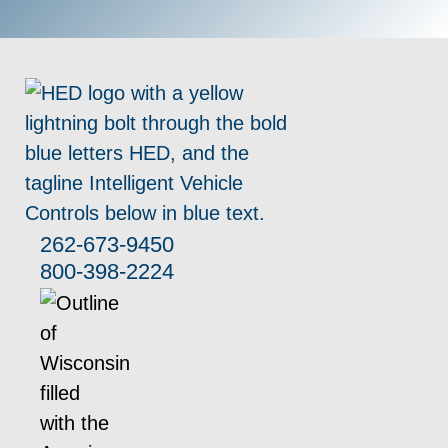
262-673-9450
800-398-2224