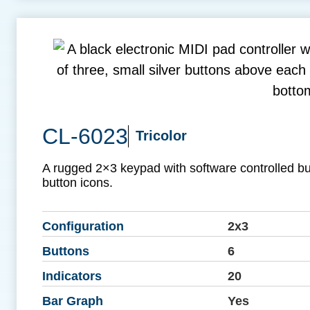
CL-6023
Tricolor
A rugged 2×3 keypad with software controlled b
button icons.
Configuration
2x3
Buttons
6
Indicators
20
Bar Graph
Yes