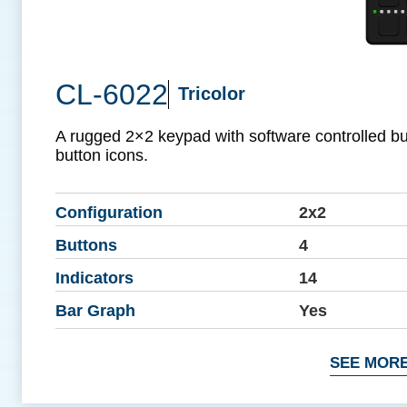
CL-6022
Tricolor
A rugged 2×2 keypad with software controlled b
button icons.
Configuration
2x2
Buttons
4
Indicators
14
Bar Graph
Yes
SEE MORE