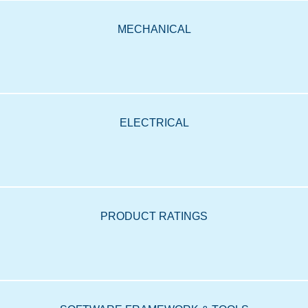
MECHANICAL
ELECTRICAL
PRODUCT RATINGS