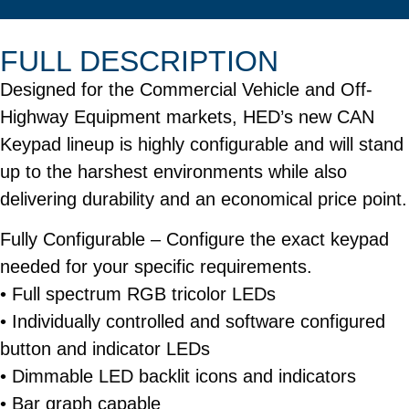
FULL DESCRIPTION
Designed for the Commercial Vehicle and Off-
Highway Equipment markets, HED’s new CAN
Keypad lineup is highly configurable and will stand
up to the harshest environments while also
delivering durability and an economical price point.
Fully Configurable
– Configure the exact keypad
needed for your specific requirements.
• Full spectrum RGB tricolor LEDs
• Individually controlled and software configured
button and indicator LEDs
• Dimmable LED backlit icons and indicators
• Bar graph capable