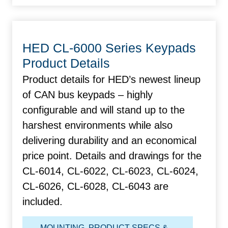
HED CL-6000 Series Keypads
Product Details
Product details for HED’s newest lineup
of CAN bus keypads – highly
configurable and will stand up to the
harshest environments while also
delivering durability and an economical
price point. Details and drawings for the
CL-6014, CL-6022, CL-6023, CL-6024,
CL-6026, CL-6028, CL-6043 are
included.
MOUNTING
,
PRODUCT SPECS &