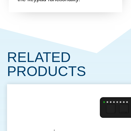
RELATED
PRODUCTS