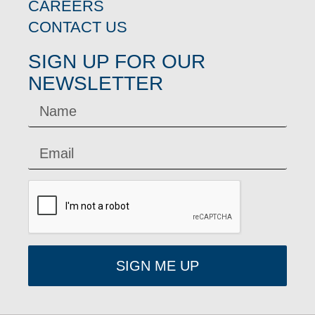
CAREERS
CONTACT US
SIGN UP FOR OUR
NEWSLETTER
SIGN ME UP