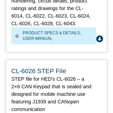
numbering, circuit details, product
ratings and drawings for the CL-
6014, CL-6022, CL-6023, CL-6024,
CL-6026, CL-6028, CL-6043.
PRODUCT SPECS & DETAILS
,
USER MANUAL
CL-6026 STEP File
STEP file for HED’s CL-6026 – a
2×6 CAN Keypad that is sealed and
designed for mobile machine use
featuring J1939 and CANopen
communication