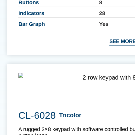
Buttons
8
Indicators
28
Bar Graph
Yes
SEE MORE
CL-6028
Tricolor
A rugged 2×8 keypad with software controlled b