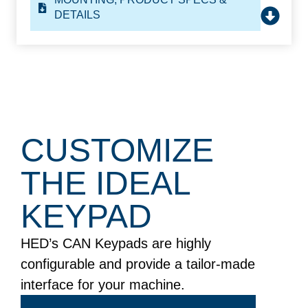
DETAILS
CUSTOMIZE
THE
IDEAL
KEYPAD
HED’s CAN Keypads are highly
configurable and provide a tailor-made
interface for your machine.