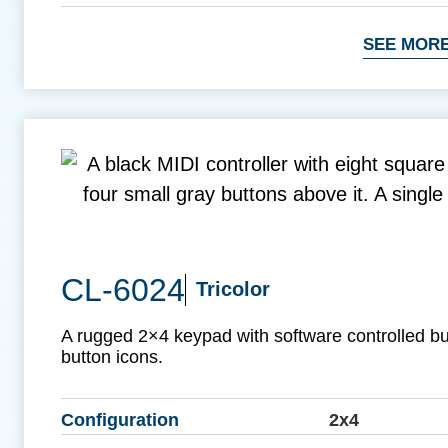
SEE MORE
CL-6024
Tricolor
A rugged 2×4 keypad with software controlled b
button icons.
Configuration
2x4