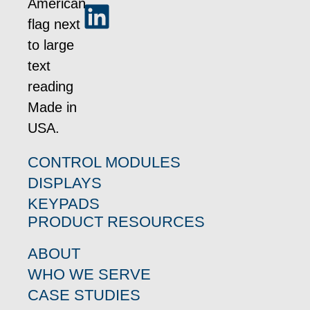
CONTROL MODULES
DISPLAYS
KEYPADS
PRODUCT RESOURCES
ABOUT
WHO WE SERVE
CASE STUDIES