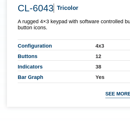
CL-6043
Tricolor
A rugged 4×3 keypad with software controlled b
button icons.
Configuration
4x3
Buttons
12
Indicators
38
Bar Graph
Yes
SEE MORE