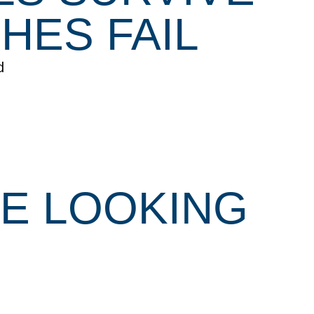
HES FAIL
d
RE LOOKING