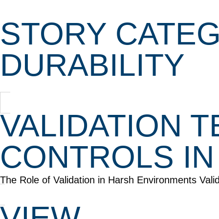
STORY CATEG
DURABILITY
VALIDATION 
CONTROLS IN
The Role of Validation in Harsh Environments Vali
VIEW