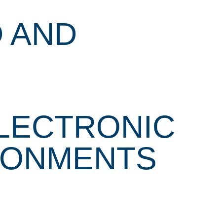
 AND
ELECTRONIC
RONMENTS