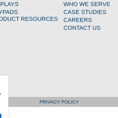
SPLAYS
WHO WE SERVE
YPADS
CASE STUDIES
ODUCT RESOURCES
CAREERS
CONTACT US
e
PRIVACY POLICY