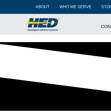
ABOUT
WHO WE SERVE
STOR
CON