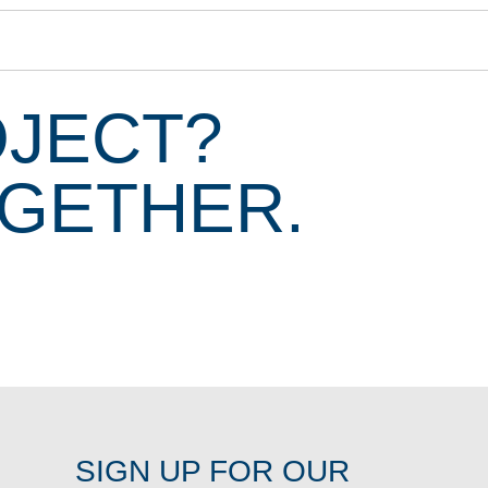
OJECT?
OGETHER.
SIGN UP FOR OUR