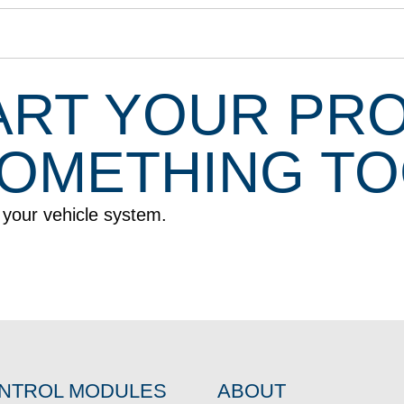
ART YOUR PR
 SOMETHING T
r your vehicle system.
NTROL MODULES
ABOUT