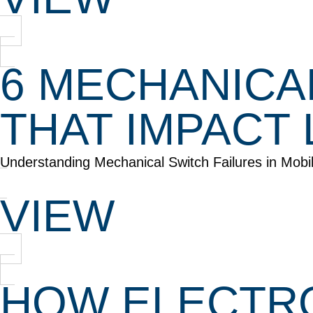
6 MECHANICA
THAT IMPACT 
Understanding Mechanical Switch Failures in Mob
VIEW
HOW ELECTRO