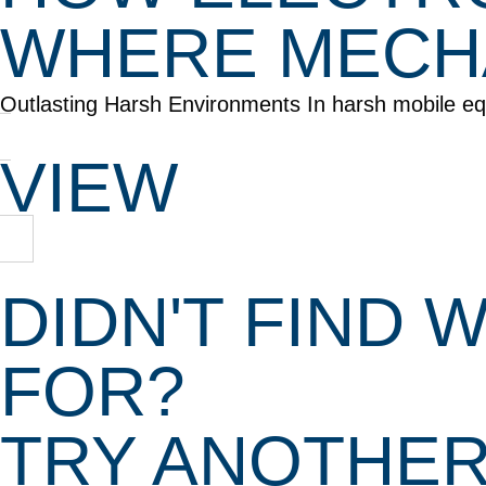
WHERE MECHA
Outlasting Harsh Environments In harsh mobile equi
VIEW
DIDN'T FIND
FOR?
TRY ANOTHE