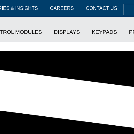
IES & INSIGHTS
CAREERS
CONTACT US
TROL MODULES
DISPLAYS
KEYPADS
P