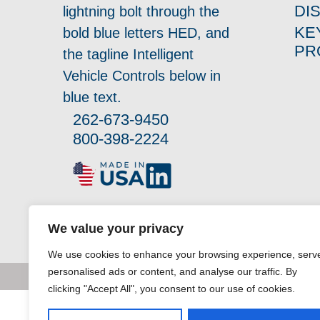
DI
KE
PR
262-673-9450
800-398-2224
We value your privacy
We use cookies to enhance your browsing experience, serv
personalised ads or content, and analyse our traffic. By
clicking "Accept All", you consent to our use of cookies.