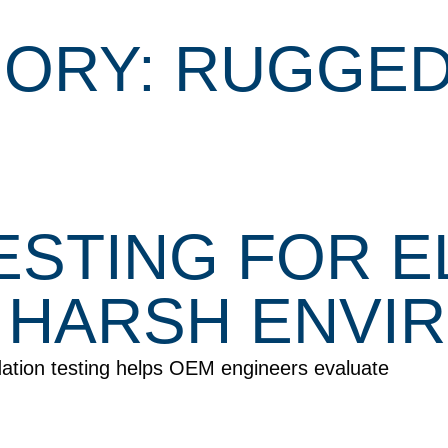
ORY: RUGGED
TESTING FOR 
 HARSH ENVI
dation testing helps OEM engineers evaluate