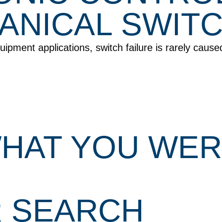
NICAL SWITC
pment applications, switch failure is rarely cause
 WHAT YOU WE
R SEARCH