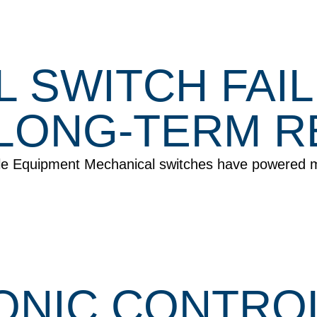
L SWITCH FAI
LONG-TERM RE
ile Equipment Mechanical switches have powered 
NIC CONTROL