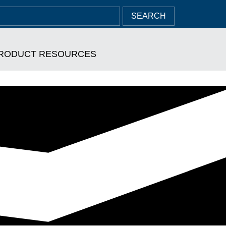
SEARCH
RODUCT RESOURCES