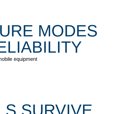
LURE MODES
LIABILITY
mobile equipment
S SURVIVE