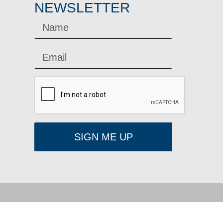
NEWSLETTER
SIGN ME UP