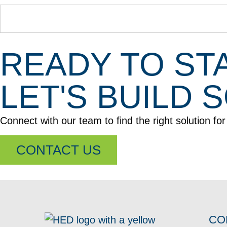
READY TO ST
LET'S BUILD
Connect with our team to find the right solution fo
CONTACT US
CO