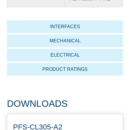
INTERFACES
MECHANICAL
ELECTRICAL
PRODUCT RATINGS
DOWNLOADS
PFS-CL305-A2