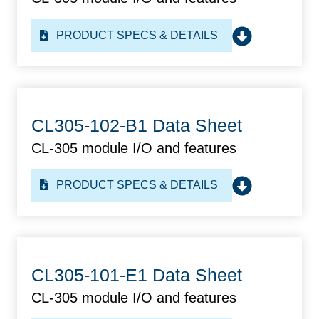
PRODUCT SPECS & DETAILS
CL305-102-B1 Data Sheet
CL-305 module I/O and features
PRODUCT SPECS & DETAILS
CL305-101-E1 Data Sheet
CL-305 module I/O and features