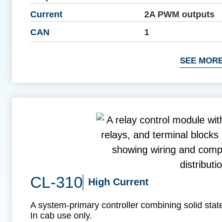
Current
2A PWM outputs
CAN
1
SEE MORE
CL-310
High Current
A system-primary controller combining solid state
In cab use only.