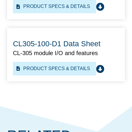
PRODUCT SPECS & DETAILS
CL305-100-D1 Data Sheet
CL-305 module I/O and features
PRODUCT SPECS & DETAILS