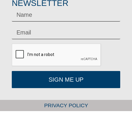
NEWSLETTER
SIGN ME UP
PRIVACY POLICY