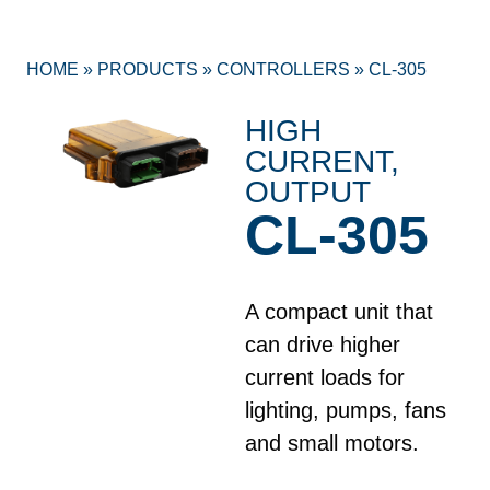
HOME
»
PRODUCTS
»
CONTROLLERS
»
CL-305
HIGH
CURRENT
,
OUTPUT
CL-305
A compact unit that
can drive higher
current loads for
lighting, pumps, fans
and small motors.