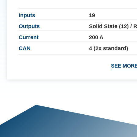
Inputs
19
Outputs
Solid State (12) / 
Current
200 A
CAN
4 (2x standard)
SEE MORE