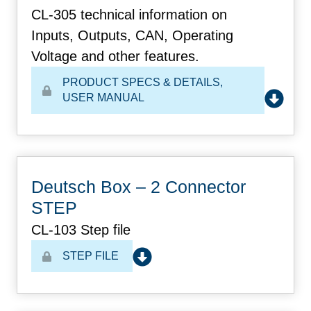
CL-305 technical information on
Inputs, Outputs, CAN, Operating
Voltage and other features.
PRODUCT SPECS & DETAILS
,
USER MANUAL
Deutsch Box – 2 Connector
STEP
CL-103 Step file
STEP FILE