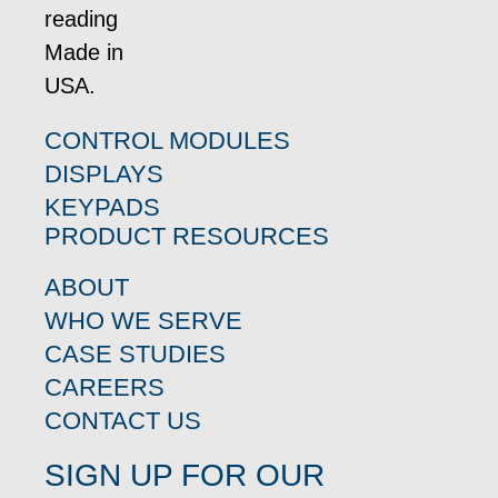
CONTROL MODULES
DISPLAYS
KEYPADS
PRODUCT RESOURCES
ABOUT
WHO WE SERVE
CASE STUDIES
CAREERS
CONTACT US
SIGN UP FOR OUR