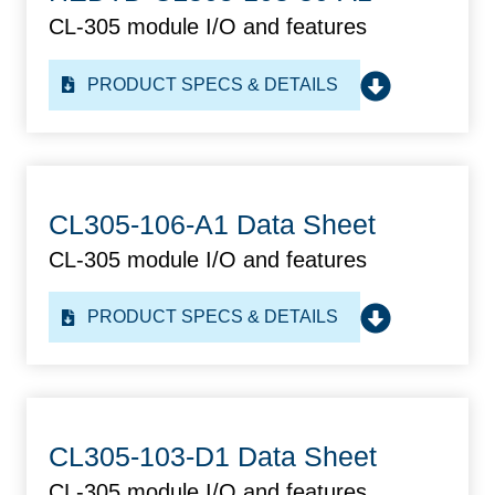
CL-305 module I/O and features
PRODUCT SPECS & DETAILS
CL305-106-A1 Data Sheet
CL-305 module I/O and features
PRODUCT SPECS & DETAILS
CL305-103-D1 Data Sheet
CL-305 module I/O and features