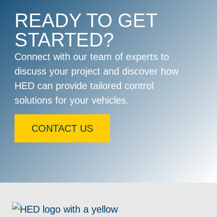
READY TO GET
STARTED?
Connect with our team of experts to
discuss your project and discover how
HED can provide tailored control
solutions for your vehicles.
CONTACT US