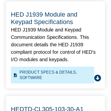
HED J1939 Module and
Keypad Specifications
HED J1939 Module and Keypad
Communication Specifications. This
document details the HED J1939
compliant protocol for control of HED’s
I/O modules and keypads.
PRODUCT SPECS & DETAILS
,
SOFTWARE
HEDTD-CL305-103-30-A1