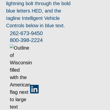
262-673-9450
800-398-2224