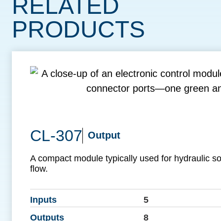
RELATED
PRODUCTS
CL-307
Output
A compact module typically used for hydraulic so
flow.
Inputs
5
Outputs
8