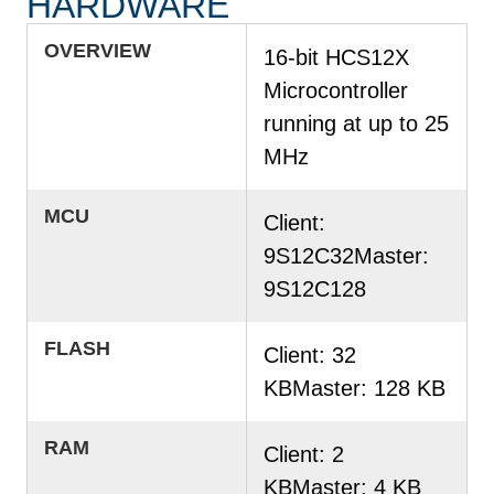
HARDWARE
OVERVIEW
16-bit HCS12X
Microcontroller
running at up to 25
MHz
MCU
Client:
9S12C32Master:
9S12C128
FLASH
Client: 32
KBMaster: 128 KB
RAM
Client: 2
KBMaster: 4 KB