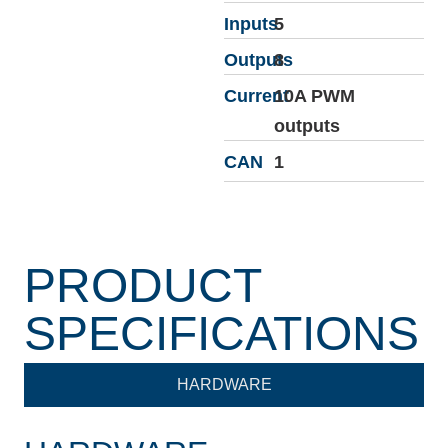
Inputs
5
Outputs
8
Current
10A PWM
outputs
CAN
1
PRODUCT
SPECIFICATIONS
HARDWARE