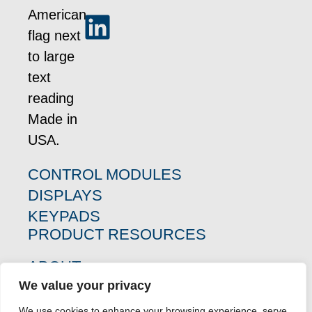
CONTROL MODULES
DISPLAYS
KEYPADS
PRODUCT RESOURCES
ABOUT
WHO WE SERVE
We value your privacy
CASE STUDIES
We use cookies to enhance your browsing experience, serve