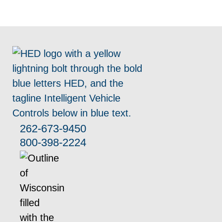
262-673-9450
800-398-2224