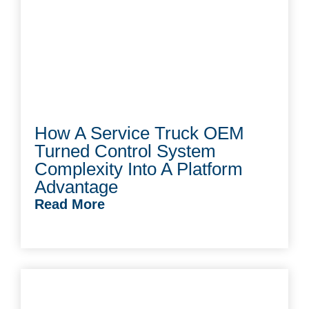
How A Service Truck OEM
Turned Control System
Complexity Into A Platform
Advantage
Read More