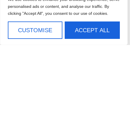
CAREERS
personalised ads or content, and analyse our traffic. By
clicking "Accept All", you consent to our use of cookies.
CONTACT US
SIGN UP FOR OUR
CUSTOMISE
ACCEPT ALL
NEWSLETTER
SIGN ME UP