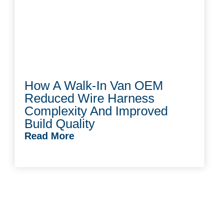
How A Walk-In Van OEM
Reduced Wire Harness
Complexity And Improved
Build Quality
Read More