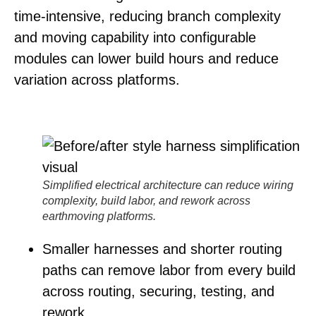
time-intensive, reducing branch complexity
and moving capability into configurable
modules can lower build hours and reduce
variation across platforms.
Simplified electrical architecture can reduce wiring
complexity, build labor, and rework across
earthmoving platforms.
Smaller harnesses and shorter routing
paths
can remove labor from every build
across routing, securing, testing, and
rework.