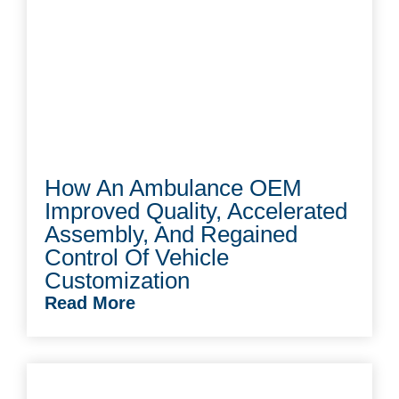
How An Ambulance OEM
Improved Quality, Accelerated
Assembly, And Regained
Control Of Vehicle
Customization
Read More