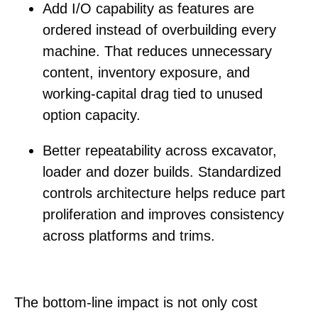
Add I/O capability
as features are
ordered instead of overbuilding every
machine. That reduces unnecessary
content, inventory exposure, and
working-capital drag tied to unused
option capacity.
Better repeatability
across excavator,
loader and dozer builds. Standardized
controls architecture helps reduce part
proliferation and improves consistency
across platforms and trims.
The bottom-line impact is not only cost