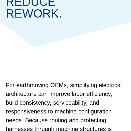
REDUCE
REWORK.
For earthmoving OEMs, simplifying electrical
architecture can improve labor efficiency,
build consistency, serviceability, and
responsiveness to machine configuration
needs. Because routing and protecting
harnesses through machine structures is