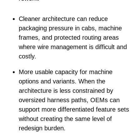
Cleaner architecture
can reduce
packaging pressure in cabs, machine
frames, and protected routing areas
where wire management is difficult and
costly.
More usable capacity
for machine
options and variants. When the
architecture is less constrained by
oversized harness paths, OEMs can
support more differentiated feature sets
without creating the same level of
redesign burden.