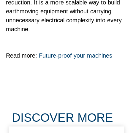
reduction. It is a more scalable way to build
earthmoving equipment without carrying
unnecessary electrical complexity into every
machine.
Read more:
Future-proof your machines
DISCOVER MORE