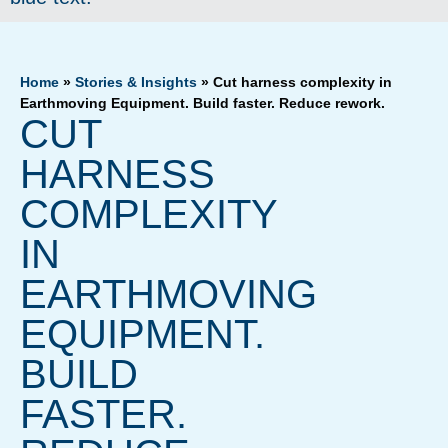
Home
»
Stories & Insights
»
Cut harness complexity in
Earthmoving Equipment. Build faster. Reduce rework.
CUT
HARNESS
COMPLEXITY
IN
EARTHMOVING
EQUIPMENT.
BUILD
FASTER.