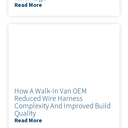
Read More
How A Walk-In Van OEM
Reduced Wire Harness
Complexity And Improved Build
Quality
Read More