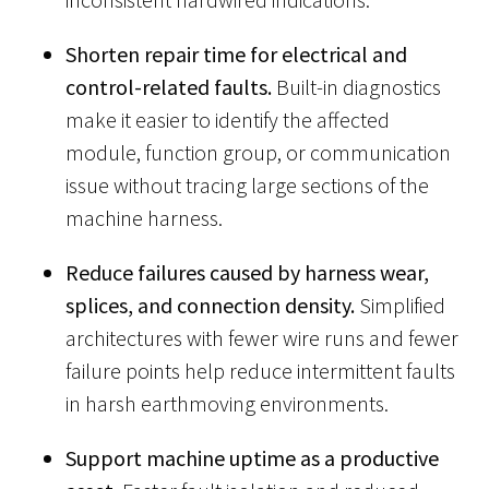
Shorten repair time for electrical and
control-related faults.
Built-in diagnostics
make it easier to identify the affected
module, function group, or communication
issue without tracing large sections of the
machine harness.
Reduce failures caused by harness wear,
splices, and connection density.
Simplified
architectures with fewer wire runs and fewer
failure points help reduce intermittent faults
in harsh earthmoving environments.
Support machine uptime as a productive