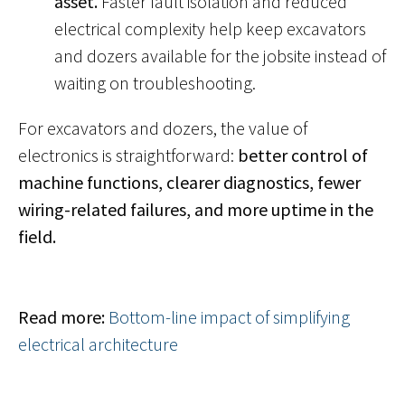
asset.
Faster fault isolation and reduced
electrical complexity help keep excavators
and dozers available for the jobsite instead of
waiting on troubleshooting.
For excavators and dozers, the value of
electronics is straightforward:
better control of
machine functions, clearer diagnostics, fewer
wiring-related failures, and more uptime in the
field.
Read more:
Bottom-line impact of simplifying
electrical architecture