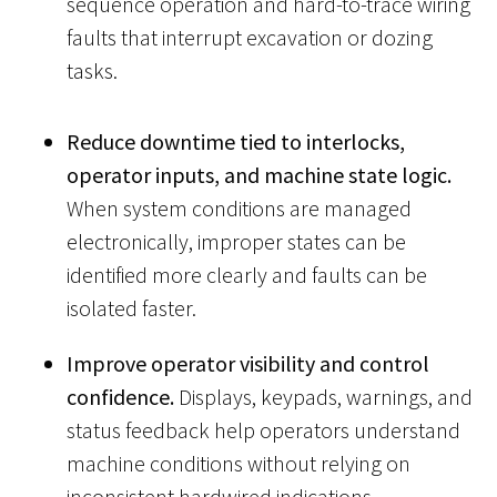
sequence operation and hard-to-trace wiring
faults that interrupt excavation or dozing
tasks.
Reduce downtime tied to interlocks,
operator inputs, and machine state logic.
When system conditions are managed
electronically, improper states can be
identified more clearly and faults can be
isolated faster.
Improve operator visibility and control
confidence.
Displays, keypads, warnings, and
status feedback help operators understand
machine conditions without relying on
inconsistent hardwired indications.