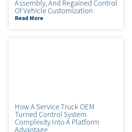
Assembly, And Regained Control
Of Vehicle Customization
Read More
How A Service Truck OEM
Turned Control System
Complexity Into A Platform
Advantage