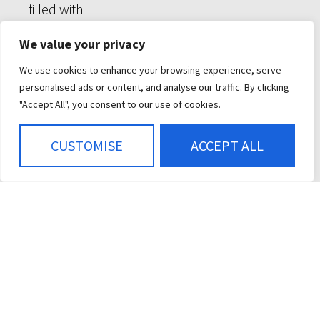
We value your privacy
We use cookies to enhance your browsing experience, serve
personalised ads or content, and analyse our traffic. By clicking
"Accept All", you consent to our use of cookies.
CUSTOMISE
ACCEPT ALL
CONTROL MODULES
DISPLAYS
KEYPADS
PRODUCT RESOURCES
ABOUT