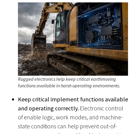
Rugged electronics help keep critical earthmoving
functions available in harsh operating environments.
Keep critical implement functions available
and operating correctly.
Electronic control
of enable logic, work modes, and machine-
state conditions can help prevent out-of-