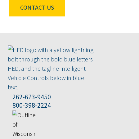
CONTACT US
262-673-9450
800-398-2224