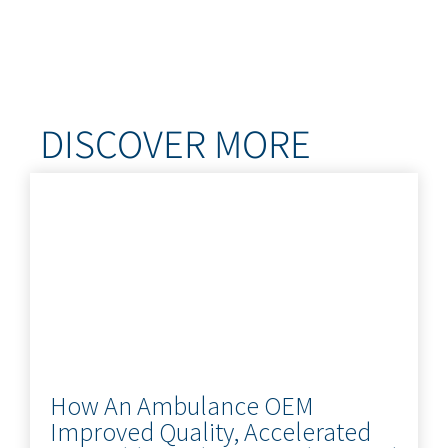
DISCOVER MORE
How An Ambulance OEM
Improved Quality, Accelerated