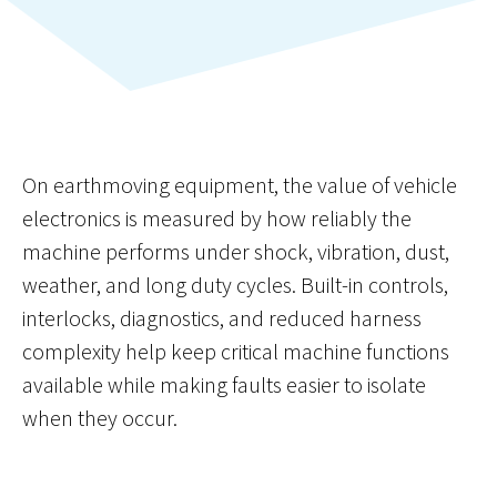
On earthmoving equipment, the value of vehicle
electronics is measured by how reliably the
machine performs under shock, vibration, dust,
weather, and long duty cycles. Built-in controls,
interlocks, diagnostics, and reduced harness
complexity help keep critical machine functions
available while making faults easier to isolate
when they occur.