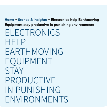
Home
»
Stories & Insights
»
Electronics help Earthmoving
Equipment stay productive in punishing environments
ELECTRONICS
HELP
EARTHMOVING
EQUIPMENT
STAY
PRODUCTIVE
IN PUNISHING
ENVIRONMENTS