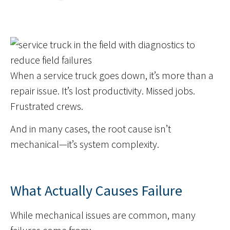
When a service truck goes down, it’s more than a
repair issue. It’s lost productivity. Missed jobs.
Frustrated crews.
And in many cases, the root cause isn’t
mechanical—it’s system complexity.
What Actually Causes Failure
While mechanical issues are common, many