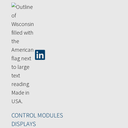
CONTROL MODULES
DISPLAYS