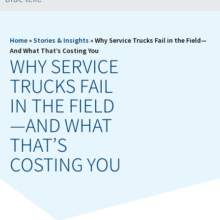
Home
»
Stories & Insights
»
Why Service Trucks Fail in the Field—
And What That’s Costing You
WHY SERVICE
TRUCKS FAIL
IN THE FIELD
—AND WHAT
THAT’S
COSTING YOU