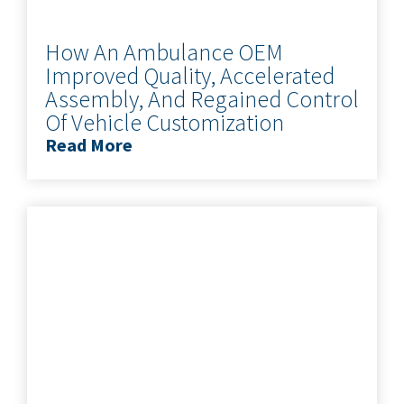
How An Ambulance OEM
Improved Quality, Accelerated
Assembly, And Regained Control
Of Vehicle Customization
Read More