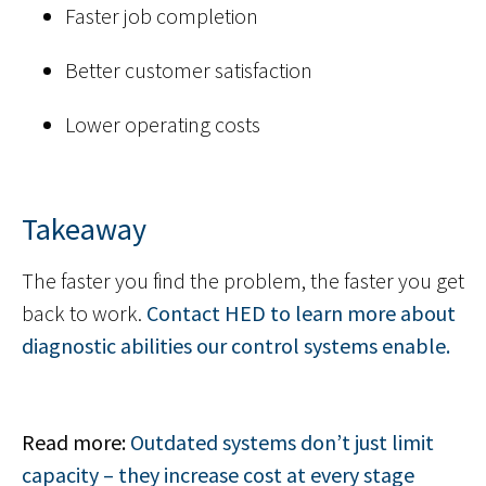
Faster job completion
Better customer satisfaction
Lower operating costs
Takeaway
The faster you find the problem, the faster you get
back to work.
Contact HED to learn more about
diagnostic abilities our control systems enable.
Read more:
Outdated systems don’t just limit
capacity – they increase cost at every stage