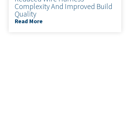
Complexity And Improved Build
Quality
Read More
READY TO
START YOUR
PROJECT?