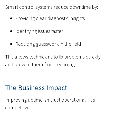
Smart control systems reduce downtime by:
Providing clear diagnostic insights
Identifying issues faster
Reducing guesswork in the field
This allows technicians to fix problems quickly—
and prevent them from recurring.
The Business Impact
Improving uptime isn’t just operational—it’s
competitive: