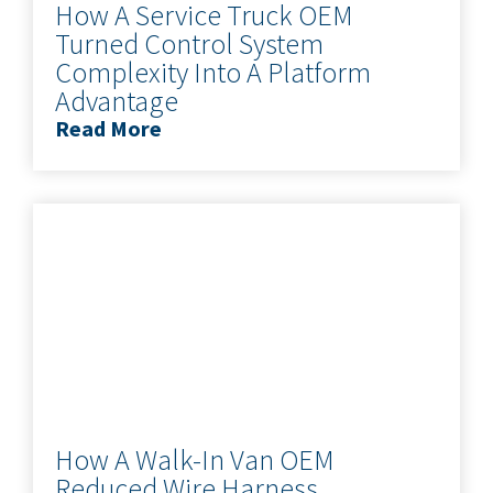
How A Service Truck OEM
Turned Control System
Complexity Into A Platform
Advantage
Read More
How A Walk-In Van OEM
Reduced Wire Harness