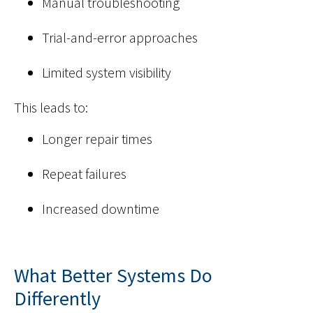
Manual troubleshooting
Trial-and-error approaches
Limited system visibility
This leads to:
Longer repair times
Repeat failures
Increased downtime
What Better Systems Do
Differently