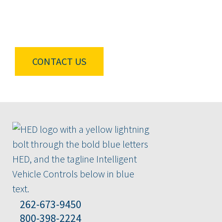
Connect with our team to find out how HED
experts can provide tailored solutions for your
vehicles.
CONTACT US
262-673-9450
800-398-2224