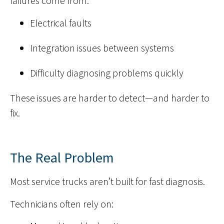
failures come from:
Electrical faults
Integration issues between systems
Difficulty diagnosing problems quickly
These issues are harder to detect—and harder to
fix.
The Real Problem
Most service trucks aren’t built for fast diagnosis.
Technicians often rely on: