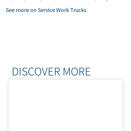
See more on Service Work Trucks
DISCOVER MORE