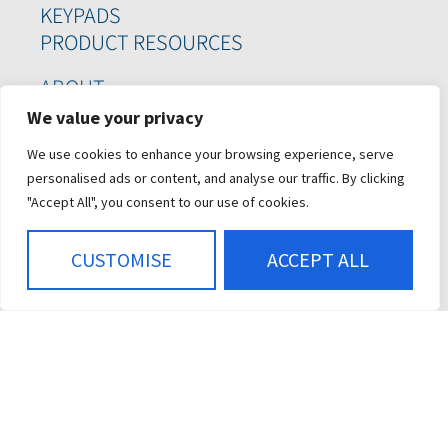
KEYPADS
PRODUCT RESOURCES
ABOUT
WHO WE SERVE
We value your privacy
CASE STUDIES
We use cookies to enhance your browsing experience, serve
CAREERS
personalised ads or content, and analyse our traffic. By clicking
CONTACT US
"Accept All", you consent to our use of cookies.
SIGN UP FOR OUR
CUSTOMISE
ACCEPT ALL
NEWSLETTER